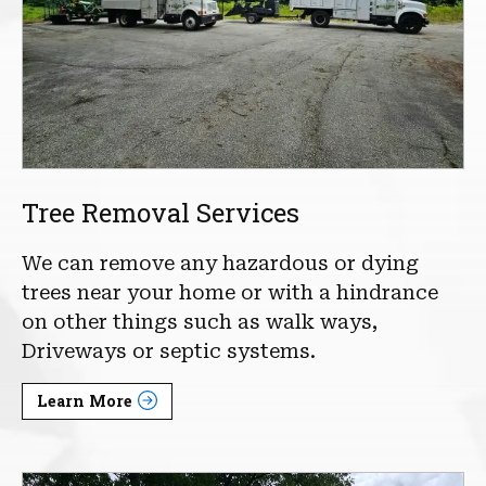
Tree Removal Services
We can remove any hazardous or dying
trees near your home or with a hindrance
on other things such as walk ways,
Driveways or septic systems.
Learn More