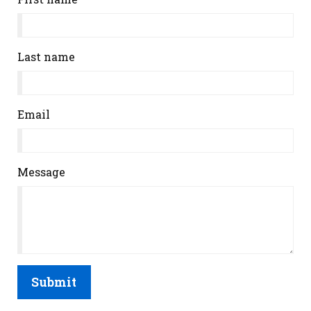
Last name
Email
Message
Submit