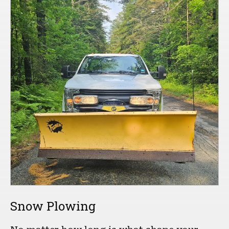
Snow Plowing