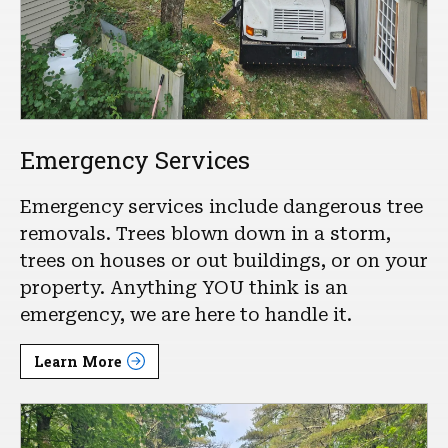
Emergency Services
Emergency services include dangerous tree
removals. Trees blown down in a storm,
trees on houses or out buildings, or on your
property. Anything YOU think is an
emergency, we are here to handle it.
Learn More