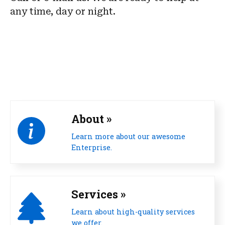
any time, day or night.
About »
Learn more about our awesome
Enterprise.
Services »
Learn about high-quality services
we offer.