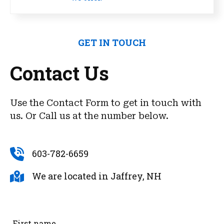
GET IN TOUCH
Contact Us
Use the Contact Form to get in touch with
us. Or Call us at the number below.
603-782-6659
We are located in Jaffrey, NH
First name