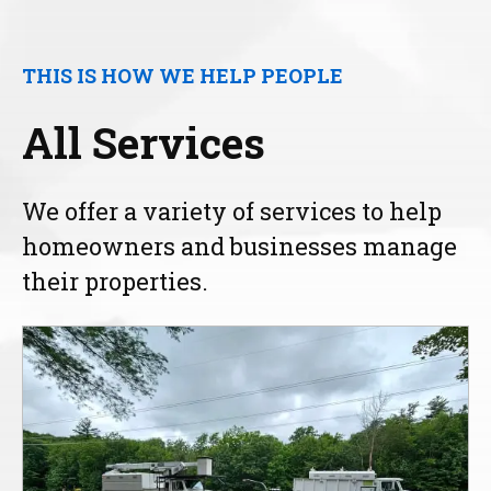
THIS IS HOW WE HELP PEOPLE
All Services
We offer a variety of services to help
homeowners and businesses manage
their properties.