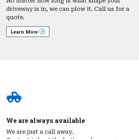
No matter how long is what shape your
driveway is in, we can plow it. Call us for a
quote.
Learn More
We are always available
We are just a call away.