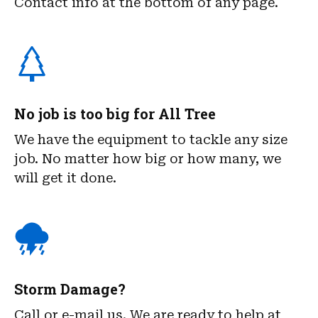
Contact info at the bottom of any page.
No job is too big for All Tree
We have the equipment to tackle any size
job. No matter how big or how many, we
will get it done.
Storm Damage?
Call or e-mail us. We are ready to help at