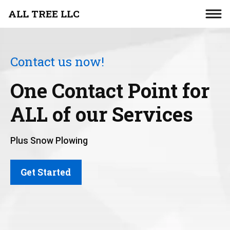
ALL TREE LLC
Contact us now!
One Contact Point for
ALL of our Services
Plus Snow Plowing
Get Started