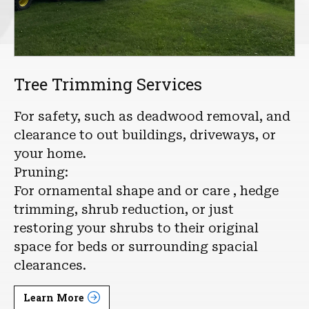
Tree Trimming Services
For safety, such as deadwood removal, and
clearance to out buildings, driveways, or
your home.
Pruning:
For ornamental shape and or care , hedge
trimming, shrub reduction, or just
restoring your shrubs to their original
space for beds or surrounding spacial
clearances.
Learn More